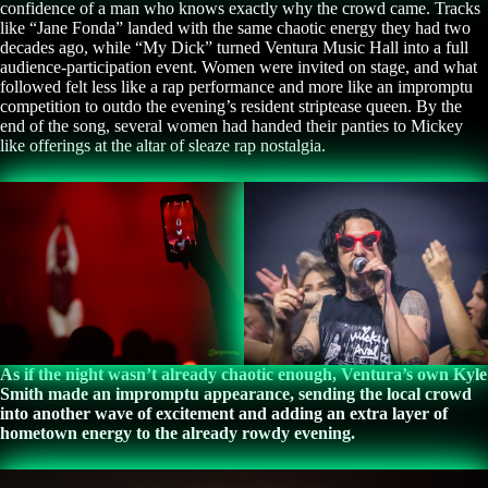
confidence of a man who knows exactly why the crowd came. Tracks
like “Jane Fonda” landed with the same chaotic energy they had two
decades ago, while “My Dick” turned Ventura Music Hall into a full
audience-participation event. Women were invited on stage, and what
followed felt less like a rap performance and more like an impromptu
competition to outdo the evening’s resident striptease queen. By the
end of the song, several women had handed their panties to Mickey
like offerings at the altar of sleaze rap nostalgia.
As if the night wasn’t already chaotic enough, Ventura’s own Kyle
Smith made an impromptu appearance, sending the local crowd
into another wave of excitement and adding an extra layer of
hometown energy to the already rowdy evening.