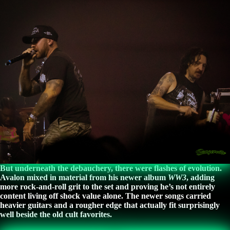
But underneath the debauchery, there were flashes of evolution.
Avalon mixed in material from his newer album
WW3
, adding
more rock-and-roll grit to the set and proving he’s not entirely
content living off shock value alone. The newer songs carried
heavier guitars and a rougher edge that actually fit surprisingly
well beside the old cult favorites.