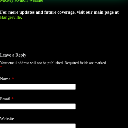
Mickey Avalon Website
For more updates and future coverage, visit our main page at
Bangerville
.
Leave a Reply
Your email address will not be published.
Required fields are marked
*
Name
*
Email
*
Website