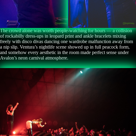
The crowd alone was worth people-watching for hours — a collision
of rockabilly dress-ups in leopard print and ankle bracelets mixing
freely with disco divas dancing one wardrobe malfunction away from
a nip slip. Ventura’s nightlife scene showed up in full peacock form,
and somehow every aesthetic in the room made perfect sense under
Avalon’s neon carnival atmosphere.