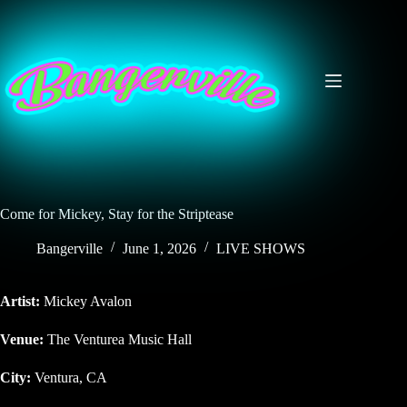
Skip
to
content
Come for Mickey, Stay for the Striptease
Bangerville
June 1, 2026
LIVE SHOWS
Artist:
Mickey Avalon
Venue:
The Venturea Music Hall
City:
Ventura, CA