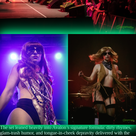
The set leaned heavily into Avalon’s signature formula: dirty rhymes,
glam-trash humor, and tongue-in-cheek depravity delivered with the