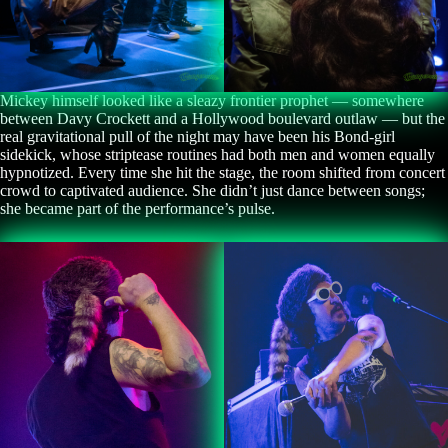
Mickey himself looked like a sleazy frontier prophet — somewhere
between Davy Crockett and a Hollywood boulevard outlaw — but the
real gravitational pull of the night may have been his Bond-girl
sidekick, whose striptease routines had both men and women equally
hypnotized. Every time she hit the stage, the room shifted from concert
crowd to captivated audience. She didn’t just dance between songs;
she became part of the performance’s pulse.