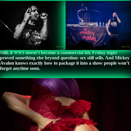
Still, if
WW3
doesn’t become a commercial hit, Friday night
proved something else beyond question: sex still sells. And Mickey
Avalon knows exactly how to package it into a show people won’t
forget anytime soon.