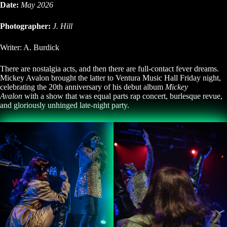
Date:
May 2026
Photographer:
J. Hill
Writer: A. Burdick
There are nostalgia acts, and then there are full-contact fever dreams.
Mickey Avalon brought the latter to Ventura Music Hall Friday night,
celebrating the 20th anniversary of his debut album
Mickey
Avalon
with a show that was equal parts rap concert, burlesque revue,
and gloriously unhinged late-night party.