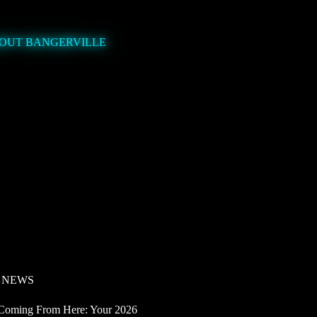
OUT BANGERVILLE
 NEWS
Coming From Here: Your 2026