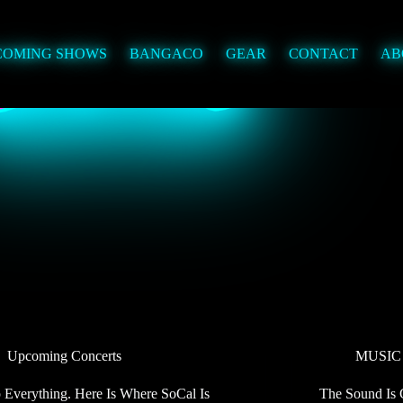
COMING SHOWS
BANGACO
GEAR
CONTACT
AB
Upcoming Concerts
MUSIC
 Everything. Here Is Where SoCal Is
The Sound Is 