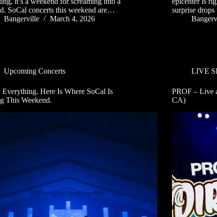
ling, it’s a weekend for screaming into a
epicenter is ri
d. SoCal concerts this weekend are…
surprise drops 
Bangerville
March 4, 2026
Bangervi
Upcoming Concerts
LIVE 
 Everything. Here Is Where SoCal Is
PROF – Live a
g This Weekend.
CA)