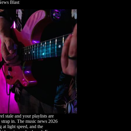
News Blast
eel stale and your playlists are
, strap in. The music news 2026
 at light speed, and the