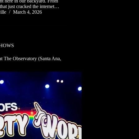
ght here in our backyard. From
that just cracked the internet…
lle
March 4, 2026
SHOWS
t The Observatory (Santa Ana,