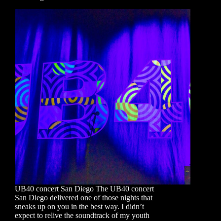
UB40 concert San Diego The UB40 concert
San Diego delivered one of those nights that
sneaks up on you in the best way. I didn’t
expect to relive the soundtrack of my youth