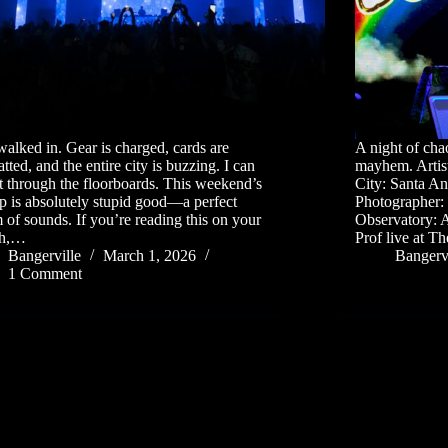
walked in. Gear is charged, cards are
A night of cha
tted, and the entire city is buzzing. I can
mayhem. Artis
it through the floorboards. This weekend’s
City: Santa A
up is absolutely stupid good—a perfect
Photographer: J
 of sounds. If you’re reading this on your
Observatory: 
ch,…
Prof live at 
Bangerville
March 1, 2026
Bangervi
1 Comment