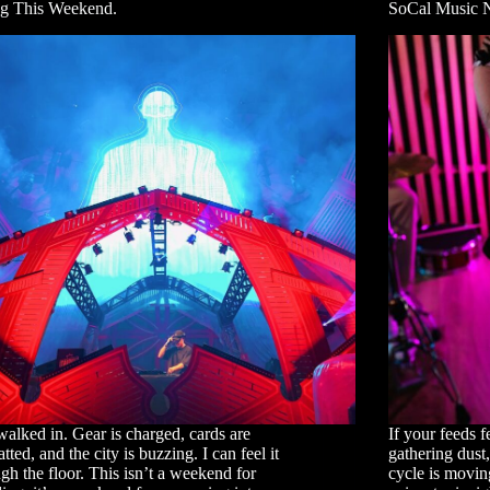
g This Weekend.
SoCal Music 
walked in. Gear is charged, cards are
If your feeds f
tted, and the city is buzzing. I can feel it
gathering dust
gh the floor. This isn’t a weekend for
cycle is moving