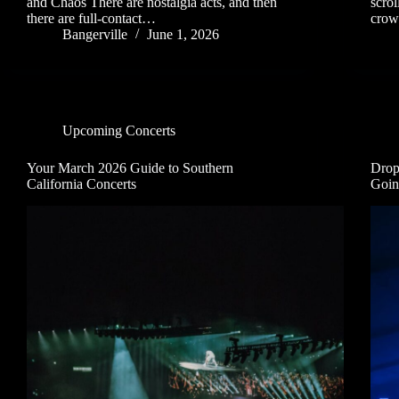
and Chaos There are nostalgia acts, and then
scrol
there are full-contact…
crow
Bangerville
June 1, 2026
Upcoming Concerts
Your March 2026 Guide to Southern
Drop
California Concerts
Goin