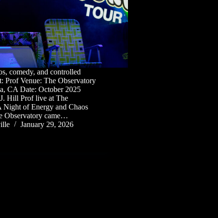
os, comedy, and controlled
t: Prof Venue: The Observatory
na, CA Date: October 2025
. Hill Prof live at The
A Night of Energy and Chaos
The Observatory came…
lle
January 29, 2026