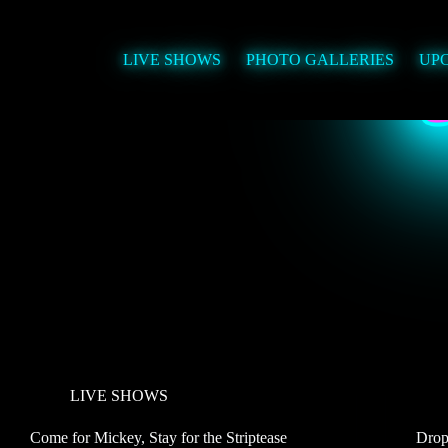
Skip
to
content
LIVE SHOWS
PHOTO GALLERIES
UP
LIVE SHOWS
Come for Mickey, Stay for the Striptease
Drop