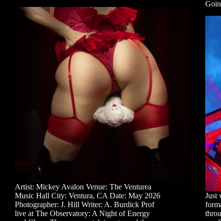
Goin
Artist: Mickey Avalon Venue: The Venturea
Music Hall City: Ventura, CA Date: May 2026
Just 
Photographer: J. Hill Writer: A. Burdick Prof
forma
live at The Observatory: A Night of Energy
throu