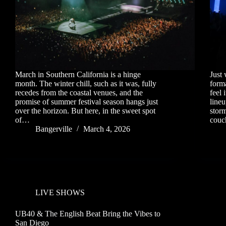
March in Southern California is a hinge
Just 
month. The winter chill, such as it was, fully
forma
recedes from the coastal venues, and the
feel 
promise of summer festival season hangs just
line
over the horizon. But here, in the sweet spot
storm
of…
cou
Bangerville
March 4, 2026
LIVE SHOWS
UB40 & The English Beat Bring the Vibes to
San Diego