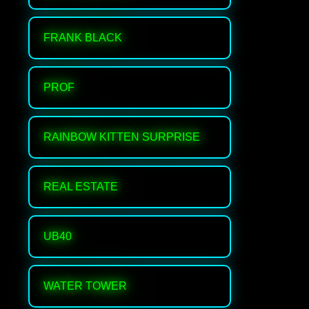
FRANK BLACK
PROF
RAINBOW KITTEN SURPRISE
REAL ESTATE
UB40
WATER TOWER