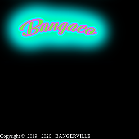
Copyright © 2019 - 2026 - BANGERVILLE